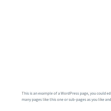
This is an example of a WordPress page, you could ed
many pages like this one or sub-pages as you like an