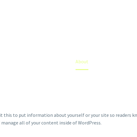
ABOUT
Home
About
it this to put information about yourself or your site so readers 
d manage all of your content inside of WordPress.