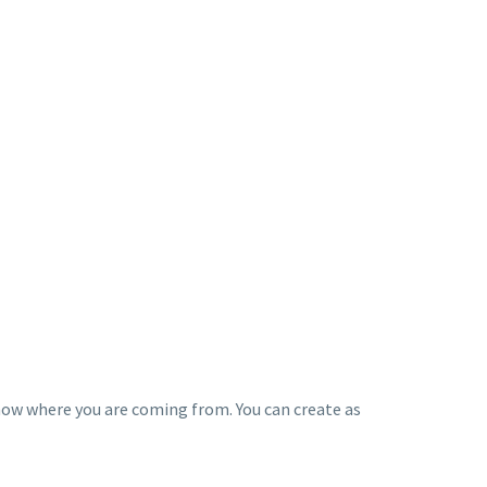
know where you are coming from. You can create as